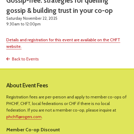
Gossip-free: strategies for quelling
gossip & building trust in your co-op
Saturday November 22, 2025
9:30am to 12:00pm
Details and registration for this event are available on the CHFT
website.
Back to Events
About Event Fees
Registration fees are per-person and apply to member co-ops of
PHCHF, CHFT, local federations or CHF if there is no local
federation. If you are not a member co-op, please inquire at
phchf1@rogers.com
.
Member Co-op Discount