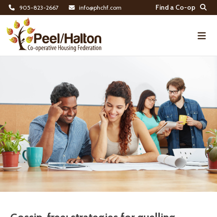
Find a Co-op
905-823-2667
info@phchf.com
Home