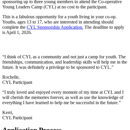
sponsoring up to three young members to attend the Co-operative
Young Leaders Camp (CYL) at no cost to the participant.
This is a fabulous opportunity for a youth living in your co-op.
Youths, ages 13 to 17, who are interested in attending should
complete the
CYL Sponsorship Application
.
The deadline to apply
is April 1, 2026.
“I think of CYL as a community and not just a camp for youth. The
friendships, communication, and leadership skills will help me in the
future. It was definitely a privilege to be sponsored to CYL.”
Rochelle,
CYL Participant
“I truly loved and enjoyed every moment of my time at CYL and I
will cherish the memories forever, as well as use the knowledge of
everything I have learned to help me be successful in the future.”
Kerri,
CYL Participant
Application Process