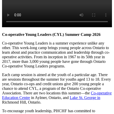
Co-operative Young Leaders (CYL) Summer Camp 2026
Co-operative Young Leaders is a summer experience unlike any
other. This week-long camp brings young people across Ontario to
learn about and practice communication and leadership through co-
operative activities. From its inception in 1967 to its 50th year in
2017, more than 3,000 young people have gone through Ontario
Co-operative Young Leaders programs.
Each camp session is aimed at the youth of a particular age. There
are sessions throughout the summer for youths aged 13 to 18. Every
year, Ontario co-ops and credit unions give 200 young people a
chance to attend CYL, a program of the Ontario Co-operative
Association. There are two locations this summer—
the
Co-operative
Education Centre
in Aylmer, Ontario, and
Lake St. George in
Richmond Hill, Ontario.
To encourage youth leadership, PHCHF has committed to