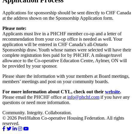
Applications for sponsorship should be sent directly to CHF Canada
at the address shown on the Sponsorship Application form.
Please note:
Applicants must live in a PHCHF member co-op and a letter of
recommendation from your co-op office is needed as well. Your
application will be entered in CHF Canada’s all-Ontario
Sponsorship draw. Youth whose names were selected will have their
complete registration fees paid for by PHCHF. A mileage/travel
allowance to the Co-operative Education Centre, Aylmer, ON will
be provided by your sponsor.
Please share the information with your members at Board meetings,
members’ meetings and post on your community boards.
For more information about CYL, check out their
website
.
Please email the PHCHF office at
info@phchf.com
if you have any
questions or need more information.
Community. Integrity. Collaboration.
© 2026 Peel/Halton Co-operative Housing Federation. All rights
reserved.