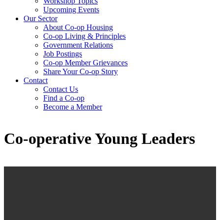
Workshop Topics
Upcoming Events
Our Sector
About Co-op Housing
Co-op Living & Principles
Government Relations
Job Postings
Co-op Member Grievances
Share Your Co-op Story
Contact
Contact Us
Find a Co-op
Become a Member
Co-operative Young Leaders