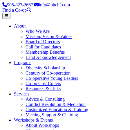
905-823-2667
info@phchf.com
Find a Co-op
Home
About
Who We Are
Mission, Vision & Values
Board of Directors
Call for Candidates
Membership Benefits
Land Acknowledgement
Programs
Diversity Scholarship
Century of Co-operation
Co-operative Young Leaders
Co-op Cost Cutters
Resources & Links
Services
Advice & Consulting
Conflict Resolution & Mediation
Customized Education & Training
Meeting Support & Chairing
Workshops & Events
About Workshops