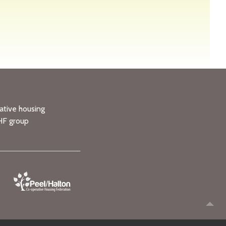
ative housing
HF group