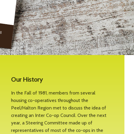
Our History
In the Fall of 1981, members from several
housing co-operatives throughout the
Peel/Halton Region met to discuss the idea of
creating an Inter Co-op Council. Over the next
year, a Steering Committee made up of
representatives of most of the co-ops in the