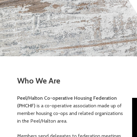
Who We Are
Peel/Halton Co-operative Housing Federation
(PHCHF)
is a co-operative association made up of
member housing co-ops and related organizations
in the Peel/Halton area.
Members send delegates to federation meetings