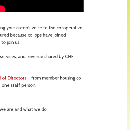
ng your co-op’s voice to the co-operative
ured because co-ops have joined
to join us.
services, and revenue shared by CHF
 of Directors
– from member housing co-
 one staff person.
 we are and what we do.