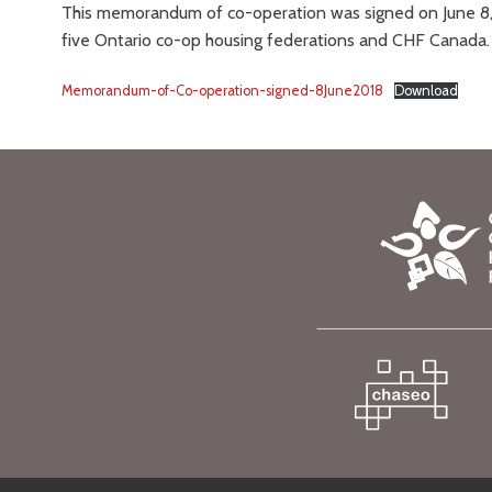
This memorandum of co-operation was signed on June 8, 
five Ontario co-op housing federations and CHF Canada.
Memorandum-of-Co-operation-signed-8June2018
Download