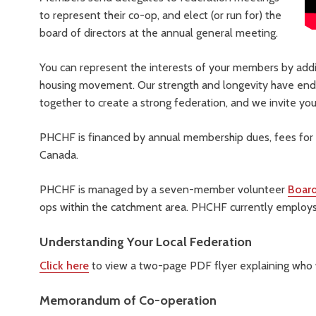
to represent their co-op, and elect (or run for) the
board of directors at the annual general meeting.
You can represent the interests of your members by addi
housing movement. Our strength and longevity have end
together to create a strong federation, and we invite you 
PHCHF is financed by annual membership dues, fees for 
Canada.
PHCHF is managed by a seven-member volunteer
Board
ops within the catchment area. PHCHF currently employs
Understanding Your Local Federation
Click here
to view a two-page PDF flyer explaining who
Memorandum of Co-operation