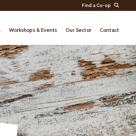
Find a Co-op
s
Workshops & Events
Our Sector
Contact