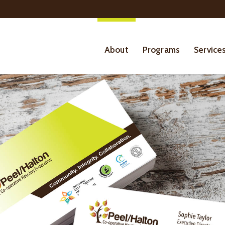
About
Programs
Service