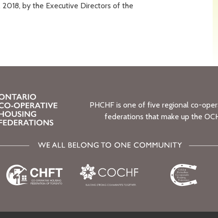
2018, by the Executive Directors of the
PHCHF is one of five regional co-oper
federations that make up the OC