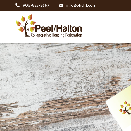
905-823-2667
info@phchf.com
Home