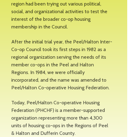
region had been trying out various political,
social, and organizational activities to test the
interest of the broader co-op housing
membership in the Council.
After the initial trial year, the Peel/Halton Inter-
Co-op Council took its first steps in 1982 as a
regional organization serving the needs of its
member co-ops in the Peel and Halton
Regions. In 1984, we were officially
incorporated, and the name was amended to
Peel/Halton Co-operative Housing Federation.
Today, Peel/Halton Co-operative Housing
Federation (PHCHF) is a member-supported
organization representing more than 4,300
units of housing co-ops in the Regions of Peel
& Halton and Dufferin County.