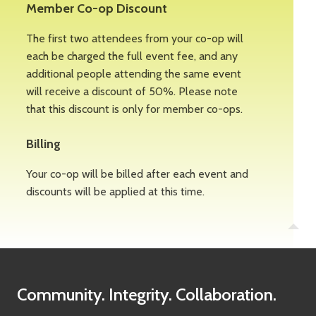
Member Co-op Discount
The first two attendees from your co-op will
each be charged the full event fee, and any
additional people attending the same event
will receive a discount of 50%. Please note
that this discount is only for member co-ops.
Billing
Your co-op will be billed after each event and
discounts will be applied at this time.
Community. Integrity. Collaboration.