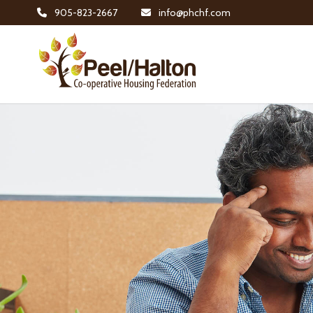
905-823-2667
info@phchf.com
Home