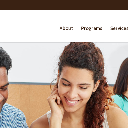
About
Programs
Service