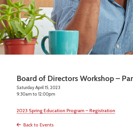
Board of Directors Workshop – Par
Saturday April 15, 2023
9:30am to 12:00pm
2023 Spring Education Program – Registration
Back to Events