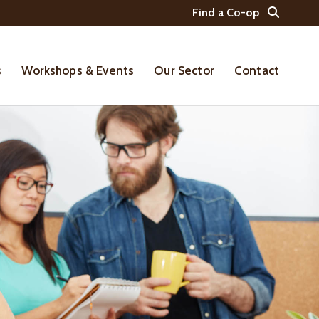
Find a Co-op
s
Workshops & Events
Our Sector
Contact