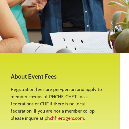
About Event Fees
Registration fees are per-person and apply to
member co-ops of PHCHF, CHFT, local
federations or CHF if there is no local
federation. If you are not a member co-op,
please inquire at
phchf1@rogers.com
.