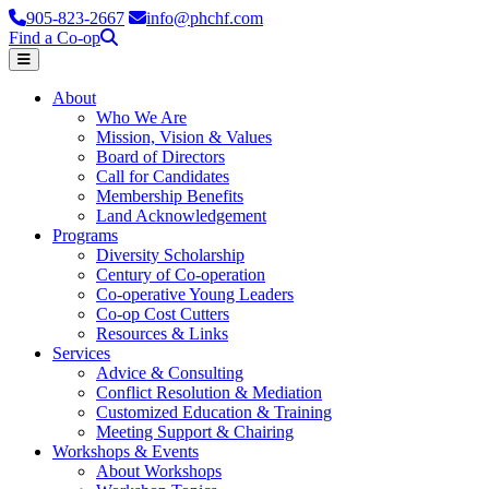
905-823-2667
info@phchf.com
Find a Co-op
Home
About
Who We Are
Mission, Vision & Values
Board of Directors
Call for Candidates
Membership Benefits
Land Acknowledgement
Programs
Diversity Scholarship
Century of Co-operation
Co-operative Young Leaders
Co-op Cost Cutters
Resources & Links
Services
Advice & Consulting
Conflict Resolution & Mediation
Customized Education & Training
Meeting Support & Chairing
Workshops & Events
About Workshops