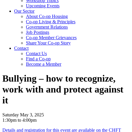
Workshop Topics
Upcoming Events
Our Sector
About Co-op Housing
Co-op Living & Principles
Government Relations
Job Postings
Co-op Member Grievances
Share Your Co-op Story
Contact
Contact Us
Find a Co-op
Become a Member
Bullying – how to recognize,
work with and protect against
it
Saturday May 3, 2025
1:30pm to 4:00pm
Details and registration for this event are available on the CHFT