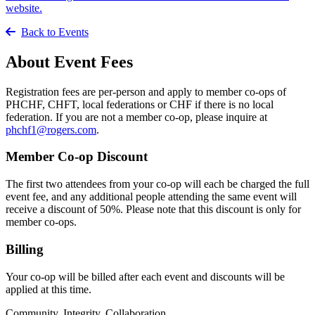
website.
Back to Events
About Event Fees
Registration fees are per-person and apply to member co-ops of
PHCHF, CHFT, local federations or CHF if there is no local
federation. If you are not a member co-op, please inquire at
phchf1@rogers.com
.
Member Co-op Discount
The first two attendees from your co-op will each be charged the full
event fee, and any additional people attending the same event will
receive a discount of 50%. Please note that this discount is only for
member co-ops.
Billing
Your co-op will be billed after each event and discounts will be
applied at this time.
Community. Integrity. Collaboration.