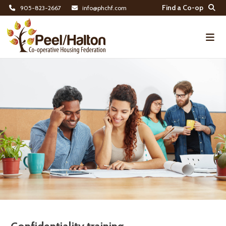
Find a Co-op
905-823-2667
info@phchf.com
Home