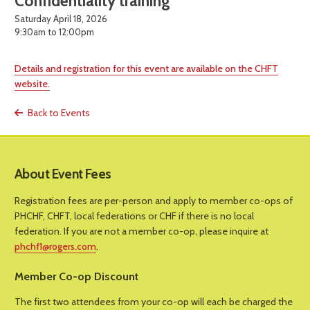
Confidentiality training
Saturday April 18, 2026
9:30am to 12:00pm
Details and registration for this event are available on the CHFT
website.
Back to Events
About Event Fees
Registration fees are per-person and apply to member co-ops of
PHCHF, CHFT, local federations or CHF if there is no local
federation. If you are not a member co-op, please inquire at
phchf1@rogers.com
.
Member Co-op Discount
The first two attendees from your co-op will each be charged the