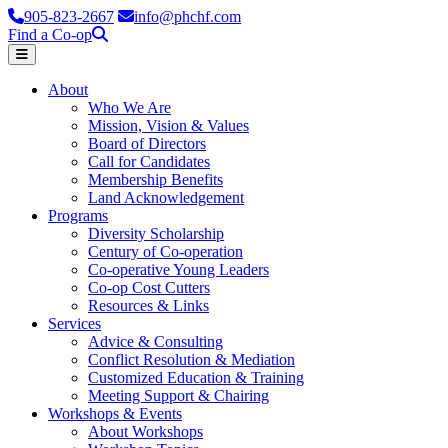
905-823-2667
info@phchf.com
Find a Co-op
Home
About
Who We Are
Mission, Vision & Values
Board of Directors
Call for Candidates
Membership Benefits
Land Acknowledgement
Programs
Diversity Scholarship
Century of Co-operation
Co-operative Young Leaders
Co-op Cost Cutters
Resources & Links
Services
Advice & Consulting
Conflict Resolution & Mediation
Customized Education & Training
Meeting Support & Chairing
Workshops & Events
About Workshops