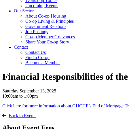
Workshop Topics
Upcoming Events
Our Sector
About Co-op Housing
Co-op Living & Principles
Government Relations
Job Postings
Co-op Member Grievances
Share Your Co-op Story
Contact
Contact Us
Find a Co-op
Become a Member
Financial Responsibilities of t
Saturday September 13, 2025
10:00am to 1:00pm
Click here for more information about GHCHF’s End of Mortgage Tr
Back to Events
About Event Fees