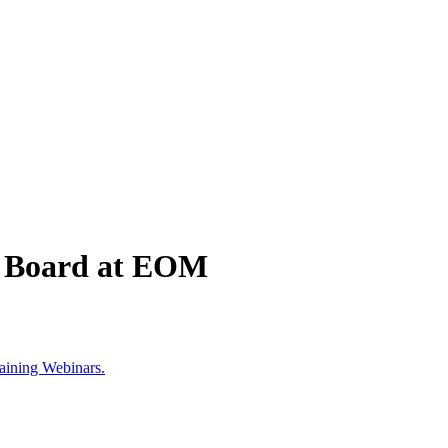
he Board at EOM
aining Webinars.