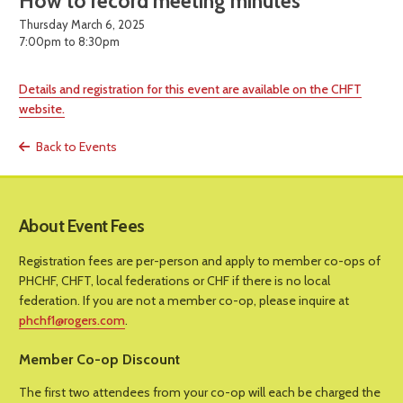
How to record meeting minutes
Thursday March 6, 2025
7:00pm to 8:30pm
Details and registration for this event are available on the CHFT
website.
Back to Events
About Event Fees
Registration fees are per-person and apply to member co-ops of
PHCHF, CHFT, local federations or CHF if there is no local
federation. If you are not a member co-op, please inquire at
phchf1@rogers.com
.
Member Co-op Discount
The first two attendees from your co-op will each be charged the