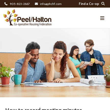
Find a Co-op
905-823-2667
info@phchf.com
Home