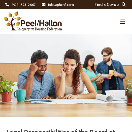
Find a Co-op
905-823-2667
info@phchf.com
Home