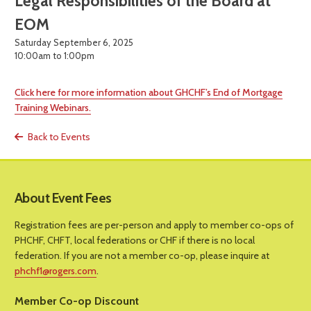
Legal Responsibilities of the Board at
EOM
Saturday September 6, 2025
10:00am to 1:00pm
Click here for more information about GHCHF’s End of Mortgage
Training Webinars.
Back to Events
About Event Fees
Registration fees are per-person and apply to member co-ops of
PHCHF, CHFT, local federations or CHF if there is no local
federation. If you are not a member co-op, please inquire at
phchf1@rogers.com
.
Member Co-op Discount