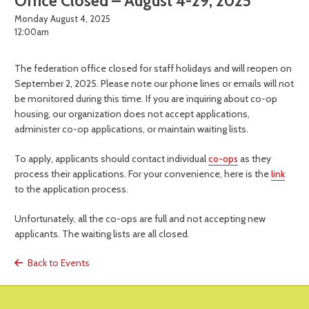
Office Closed – August 4-29, 2025
Monday August 4, 2025
12:00am
The federation office closed for staff holidays and will reopen on
September 2, 2025. Please note our phone lines or emails will not
be monitored during this time. If you are inquiring about co-op
housing, our organization does not accept applications,
administer co-op applications, or maintain waiting lists.
To apply, applicants should contact individual
co-ops
as they
process their applications. For your convenience, here is the
link
to the application process.
Unfortunately, all the co-ops are full and not accepting new
applicants. The waiting lists are all closed.
Back to Events