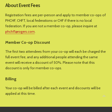
About Event Fees
Registration fees are per-person and apply to member co-ops of
PHCHF, CHFT, local federations or CHF if there is no local
federation. If you are not a member co-op, please inquire at
phchf1@rogers.com
.
Member Co-op Discount
The first two attendees from your co-op will each be charged the
full event fee, and any additional people attending the same
event will receive a discount of 50%. Please note that this
discount is only for member co-ops.
Billing
Your co-op will be billed after each event and discounts will be
applied at this time.