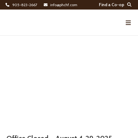
Find a Co-op
905-823-2667
info@phchf.com
Home