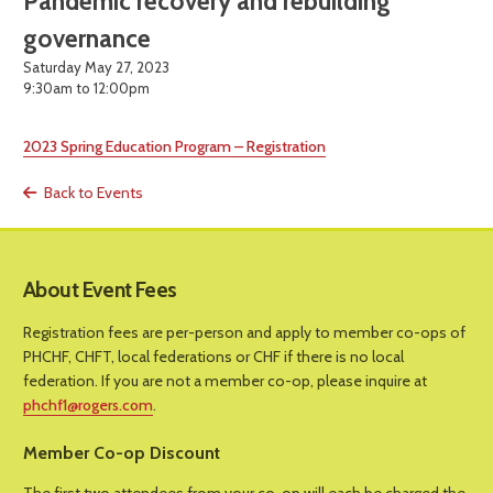
Pandemic recovery and rebuilding
governance
Saturday May 27, 2023
9:30am to 12:00pm
2023 Spring Education Program – Registration
Back to Events
About Event Fees
Registration fees are per-person and apply to member co-ops of
PHCHF, CHFT, local federations or CHF if there is no local
federation. If you are not a member co-op, please inquire at
phchf1@rogers.com
.
Member Co-op Discount