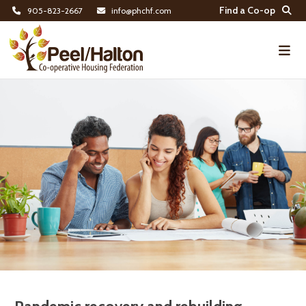
Find a Co-op
905-823-2667
info@phchf.com
Home