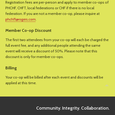
Registration fees are per-person and apply to member co-ops of
PHCHF, CHFT, local federations or CHF if there is no local
federation. If you are not a member co-op, please inquire at
phchf1@rogers.com
.
Member Co-op Discount
The first two attendees from your co-op will each be charged the
full event fee, and any additional people attending the same
event will receive a discount of 50%. Please note that this
discount is only for member co-ops.
Billing
Your co-op will be billed after each event and discounts will be
applied at this time.
Community. Integrity. Collaboration.