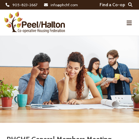
Find a Co-op
905-823-2667
info@phchf.com
Home