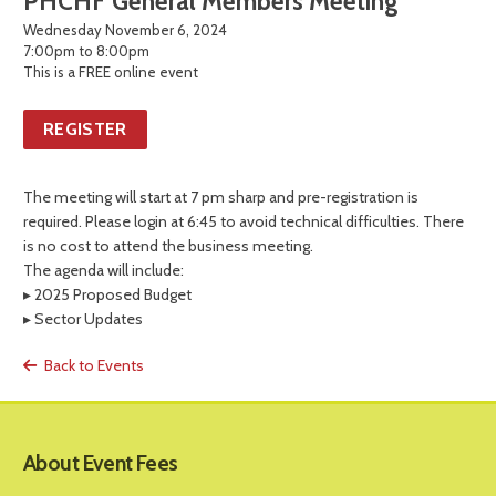
PHCHF General Members Meeting
Wednesday November 6, 2024
7:00pm to 8:00pm
This is a FREE online event
REGISTER
The meeting will start at 7 pm sharp and pre-registration is
required. Please login at 6:45 to avoid technical difficulties. There
is no cost to attend the business meeting.
The agenda will include:
▸ 2025 Proposed Budget
▸ Sector Updates
Back to Events
About Event Fees