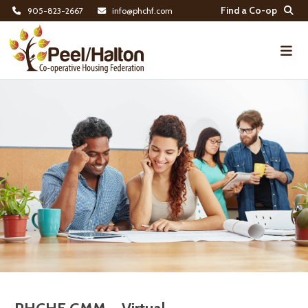
Find a Co-op
905-823-2667
info@phchf.com
Home