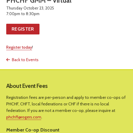
PHCHF GMM – Virtual
Thursday October 23, 2025
7:00pm to 8:30pm
REGISTER
Register today
!
Back to Events
About Event Fees
Registration fees are per-person and apply to member co-ops of
PHCHF, CHFT, local federations or CHF if there is no local
federation. If you are not a member co-op, please inquire at
phchf1@rogers.com
.
Member Co-op Discount