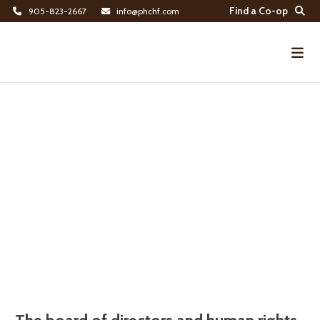
Find a Co-op
905-823-2667
info@phchf.com
Home