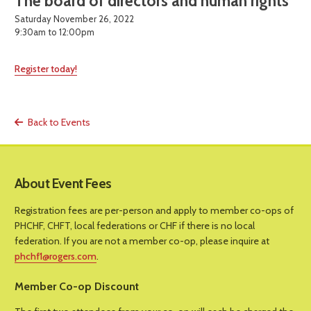
The board of directors and human rights
Saturday November 26, 2022
9:30am to 12:00pm
Register today!
Back to Events
About Event Fees
Registration fees are per-person and apply to member co-ops of
PHCHF, CHFT, local federations or CHF if there is no local
federation. If you are not a member co-op, please inquire at
phchf1@rogers.com
.
Member Co-op Discount