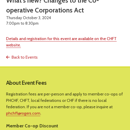
What’s new? Changes to the Co-
operative Corporations Act
Thursday October 3, 2024
7:00pm to 8:30pm
Details and registration for this event are available on the CHFT
website.
Back to Events
About Event Fees
Registration fees are per-person and apply to member co-ops of
PHCHF, CHFT, local federations or CHF if there is no local
federation. If you are not a member co-op, please inquire at
phchf1@rogers.com
.
Member Co-op Discount