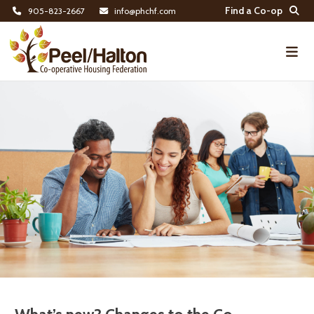
Find a Co-op
905-823-2667
info@phchf.com
Home