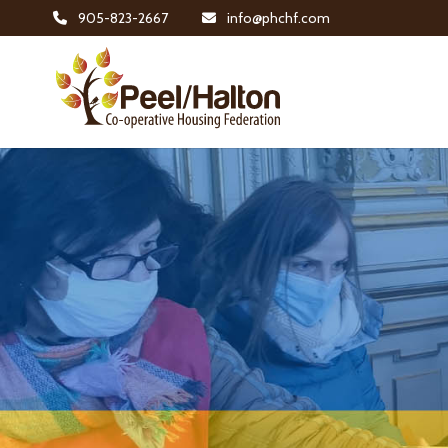
905-823-2667
info@phchf.com
Home