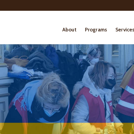
About
Programs
Service