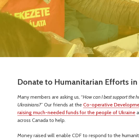
Donate to Humanitarian Efforts in
Many members are asking us, “
How can I best support the h
Ukrainians?
” Our friends at the
Co-operative Developme
raising much-needed funds for the people of Ukraine
a
across Canada to help.
Money raised will enable CDF to respond to the humanita