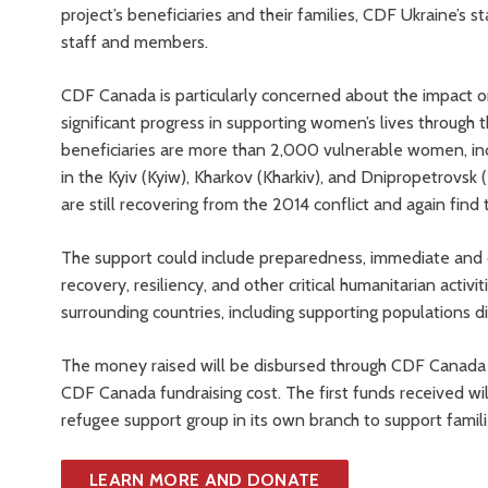
project’s beneficiaries and their families, CDF Ukraine’s st
staff and members.
CDF Canada is particularly concerned about the impact
significant progress in supporting women’s lives through t
beneficiaries are more than 2,000 vulnerable women, incl
in the Kyiv (Kyiw), Kharkov (Kharkiv), and Dnipropetrovsk 
are still recovering from the 2014 conflict and again find
The support could include preparedness, immediate and o
recovery, resiliency, and other critical humanitarian activi
surrounding countries, including supporting populations d
The money raised will be disbursed through CDF Canada a
CDF Canada fundraising cost. The first funds received wi
refugee support group in its own branch to support famili
LEARN MORE AND DONATE