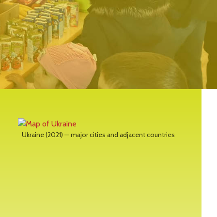
Ukraine (2021) — major cities and adjacent countries