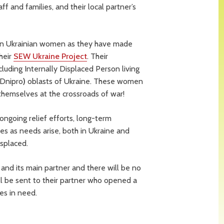
aff and families, and their local partner’s
 on Ukrainian women as they have made
heir
SEW Ukraine Project
. Their
uding Internally Displaced Person living
(Dnipro
)
oblasts of Ukraine. These women
 themselves at the crossroads of war!
ngoing relief efforts, long-term
ties as needs arise, both in Ukraine and
isplaced.
nd its main partner and there will be no
ll be sent to their partner who opened a
es in need.