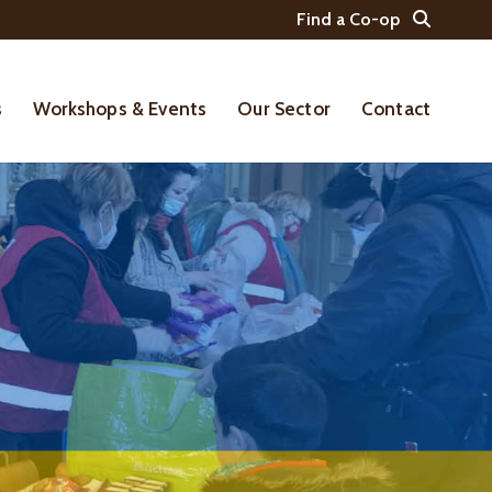
Find a Co-op
s
Workshops & Events
Our Sector
Contact