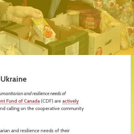
 Ukraine
umanitarian and resilience needs of
nt Fund of Canada
(CDF) are
actively
nd calling on the cooperative community
rian and resilience needs of their