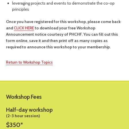
leveraging projects and events to demonstrate the co-op
principles
Once you have registered for this workshop, please come back
and
CLICK HERE
to download your free Workshop
Announcement notice courtesy of PHCHF. You can fill out this
form online, save it and then print off as many copies as
required to announce this workshop to your membership.
Return to Workshop Topics
Workshop Fees
Half-day workshop
(2-3 hour session)
$350*