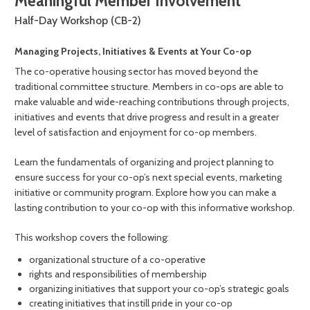
Meaningful Member Involvement
Half-Day Workshop (CB-2)
Managing Projects, Initiatives & Events at Your Co-op
The co-operative housing sector has moved beyond the
traditional committee structure. Members in co-ops are able to
make valuable and wide-reaching contributions through projects,
initiatives and events that drive progress and result in a greater
level of satisfaction and enjoyment for co-op members.
Learn the fundamentals of organizing and project planning to
ensure success for your co-op’s next special events, marketing
initiative or community program. Explore how you can make a
lasting contribution to your co-op with this informative workshop.
This workshop covers the following:
organizational structure of a co-operative
rights and responsibilities of membership
organizing initiatives that support your co-op’s strategic goals
creating initiatives that instill pride in your co-op