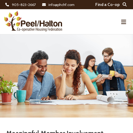
Find a Co-op
905-823-2667
info@phchf.com
Home