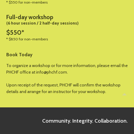
* $550 for non-members
Full-day workshop
(6 hour session / 2 half-day sessions)
$550*
* $850 for non-members
Book Today
To organize a workshop or for more information, please email the
PHCHF office at info@phchf.com.
Upon receipt of the request, PHCHF will confirm the workshop
details and arrange for an instructor for your workshop.
Community. Integrity. Collaboration.