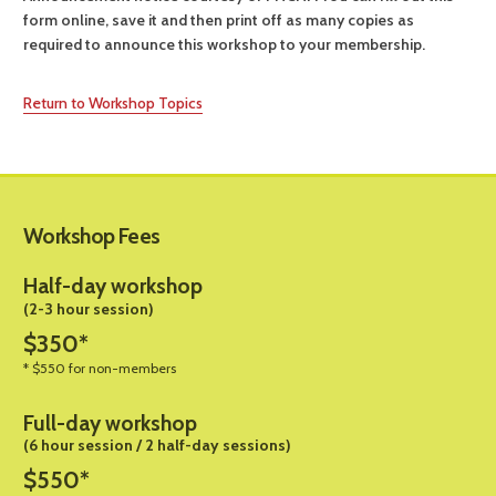
form online, save it and then print off as many copies as
required to announce this workshop to your membership.
Return to Workshop Topics
Workshop Fees
Half-day workshop
(2-3 hour session)
$350*
* $550 for non-members
Full-day workshop
(6 hour session / 2 half-day sessions)
$550*