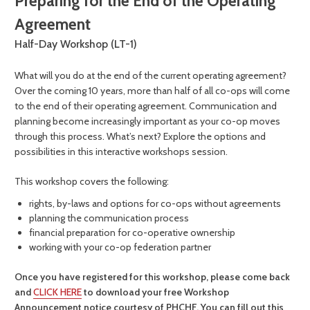
Preparing for the End of the Operating
Agreement
Half-Day Workshop (LT-1)
What will you do at the end of the current operating agreement?
Over the coming 10 years, more than half of all co-ops will come
to the end of their operating agreement. Communication and
planning become increasingly important as your co-op moves
through this process. What’s next? Explore the options and
possibilities in this interactive workshops session.
This workshop covers the following:
rights, by-laws and options for co-ops without agreements
planning the communication process
financial preparation for co-operative ownership
working with your co-op federation partner
Once you have registered for this workshop, please come back
and
CLICK HERE
to download your free Workshop
Announcement notice courtesy of PHCHF. You can fill out this