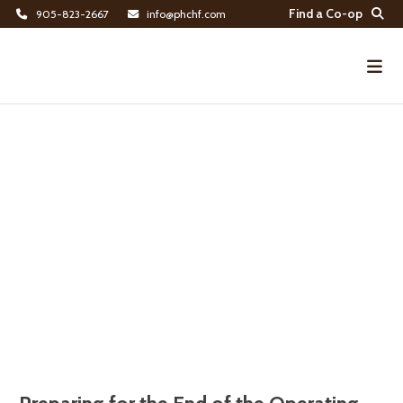
Find a Co-op
905-823-2667
info@phchf.com
Home