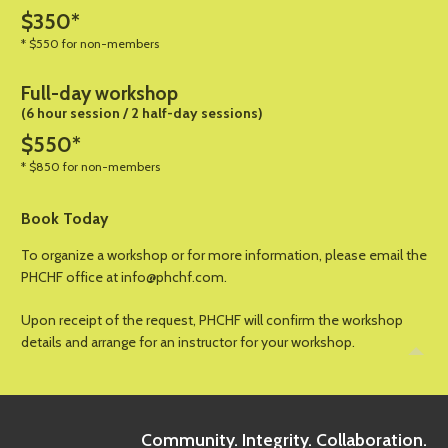
$350*
* $550 for non-members
Full-day workshop
(6 hour session / 2 half-day sessions)
$550*
* $850 for non-members
Book Today
To organize a workshop or for more information, please email the
PHCHF office at info@phchf.com.
Upon receipt of the request, PHCHF will confirm the workshop
details and arrange for an instructor for your workshop.
Community. Integrity. Collaboration.