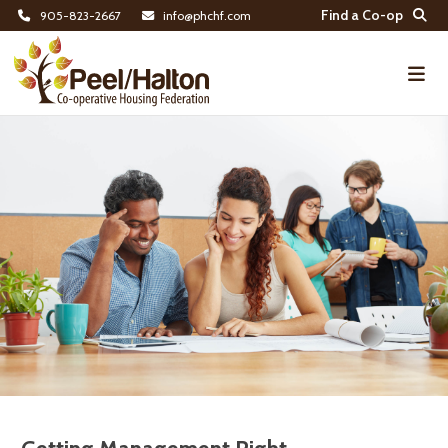
Find a Co-op
905-823-2667
info@phchf.com
Home