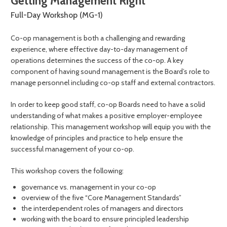
Getting Management Right
Full-Day Workshop (MG-1)
Co-op management is both a challenging and rewarding
experience, where effective day-to-day management of
operations determines the success of the co-op. A key
component of having sound management is the Board’s role to
manage personnel including co-op staff and external contractors.
In order to keep good staff, co-op Boards need to have a solid
understanding of what makes a positive employer-employee
relationship. This management workshop will equip you with the
knowledge of principles and practice to help ensure the
successful management of your co-op.
This workshop covers the following:
governance vs. management in your co-op
overview of the five “Core Management Standards”
the interdependent roles of managers and directors
working with the board to ensure principled leadership