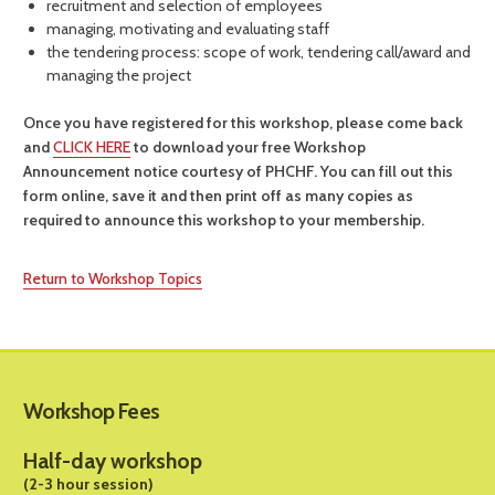
recruitment and selection of employees
managing, motivating and evaluating staff
the tendering process: scope of work, tendering call/award and
managing the project
Once you have registered for this workshop, please come back
and
CLICK HERE
to download your free Workshop
Announcement notice courtesy of PHCHF. You can fill out this
form online, save it and then print off as many copies as
required to announce this workshop to your membership.
Return to Workshop Topics
Workshop Fees
Half-day workshop
(2-3 hour session)